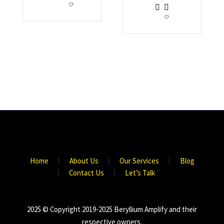
Home
About Us
Our Services
Blog
Contact Us
Let’s Talk
2025 © Copyright 2019-2025 Beryllium Amplify and their
respective owners.