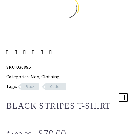
SKU:
036895
.
Categories:
Man
,
Clothing
.
Tags:
Black
Cotton
BLACK STRIPES T-SHIRT
Original
Current
$
70.00