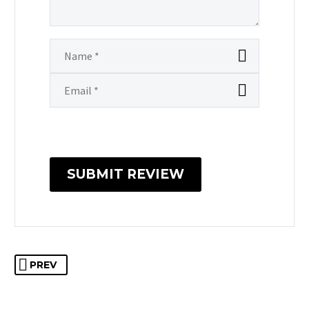
SUBMIT REVIEW
PREV