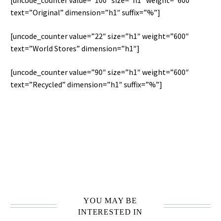
[uncode_counter value=”100″ size=”h1″ weight=”600″
text=”Original” dimension=”h1″ suffix=”%”]
[uncode_counter value=”22″ size=”h1″ weight=”600″
text=”World Stores” dimension=”h1″]
[uncode_counter value=”90″ size=”h1″ weight=”600″
text=”Recycled” dimension=”h1″ suffix=”%”]
THIS IS CUSTOM HEADING ELEMENT
YOU MAY BE
INTERESTED IN