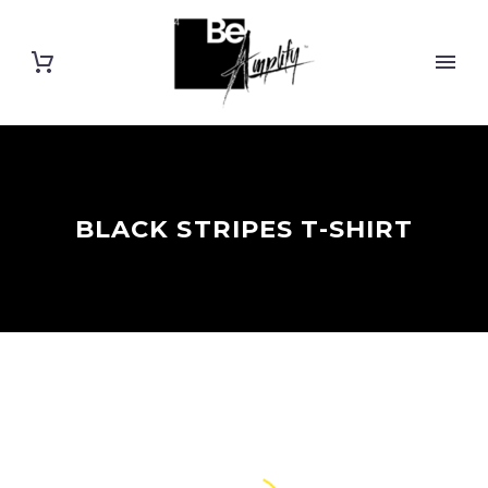
BLACK STRIPES T-SHIRT