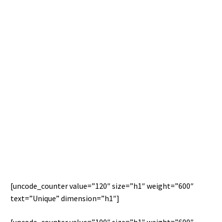
THIS IS CUSTOM HEADING ELEMENT
THIS IS CUSTOM HEADING ELEMENT
[uncode_counter value=”120″ size=”h1″ weight=”600″
text=”Unique” dimension=”h1″]