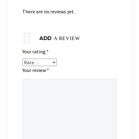
There are no reviews yet.
ADD
A REVIEW
Your rating
*
Your review *