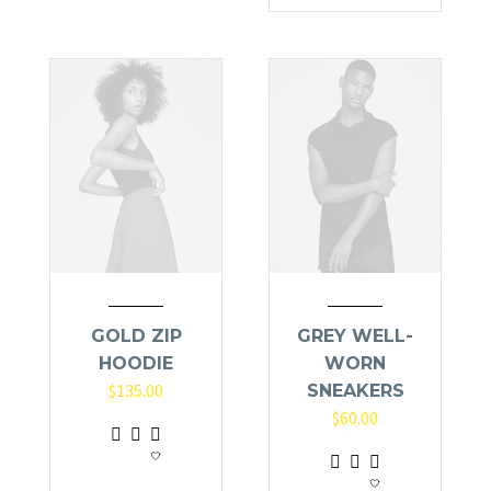
has
multiple
variants.
The
options
may
be
chosen
on
the
product
page
GOLD ZIP
GREY WELL-
HOODIE
WORN
$
135.00
SNEAKERS
$
60.00