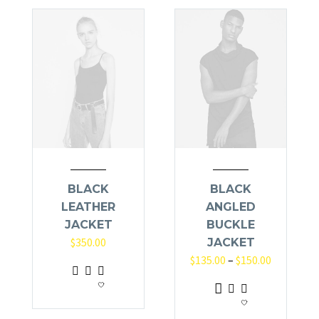
BLACK
BLACK
LEATHER
ANGLED
JACKET
BUCKLE
$
350.00
JACKET
$
135.00
–
$
150.00
This
product