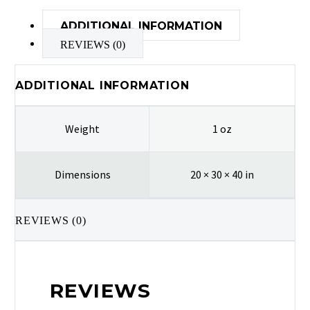
ADDITIONAL INFORMATION
REVIEWS (0)
ADDITIONAL INFORMATION
Weight
1 oz
Dimensions
20 × 30 × 40 in
REVIEWS (0)
REVIEWS