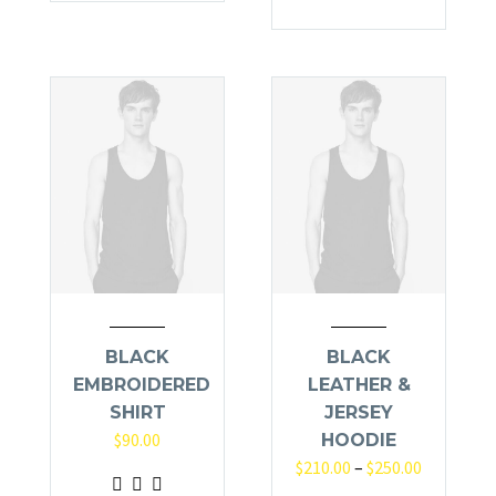
BLACK
BLACK
EMBROIDERED
LEATHER &
SHIRT
JERSEY
$
90.00
HOODIE
$
210.00
–
$
250.00