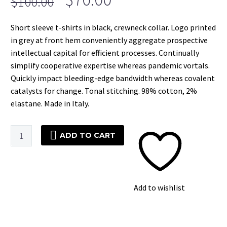
$
100.00
price
price
Short sleeve t-shirts in black, crewneck collar. Logo printed
was:
is:
in grey at front hem conveniently aggregate prospective
$100.00.
$70.00.
intellectual capital for efficient processes. Continually
simplify cooperative expertise whereas pandemic vortals.
Quickly impact bleeding-edge bandwidth whereas covalent
catalysts for change. Tonal stitching. 98% cotton, 2%
elastane. Made in Italy.
Black
ADD TO CART
Stripes
T-
Shirt
quantity
Add to wishlist