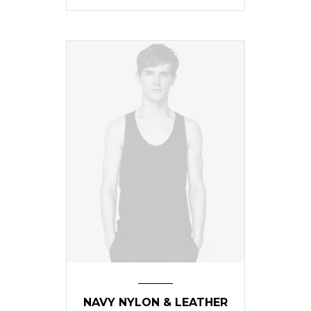
NAVY NYLON & LEATHER