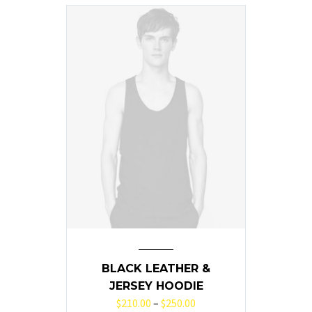
BLACK LEATHER &
JERSEY HOODIE
$
210.00
–
$
250.00