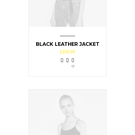
BLACK LEATHER JACKET
$
350.00