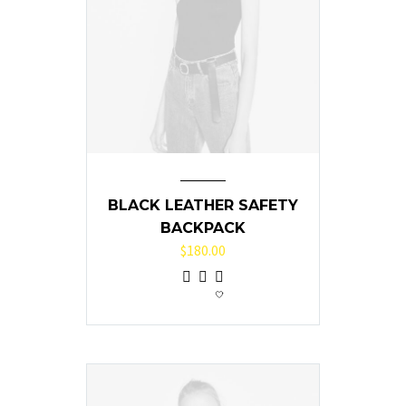
BLACK LEATHER SAFETY
BACKPACK
$
180.00