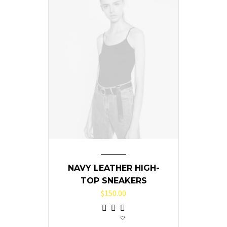
NAVY LEATHER HIGH-
TOP SNEAKERS
$
150.00