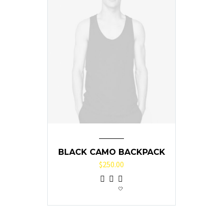
BLACK CAMO BACKPACK
$
250.00