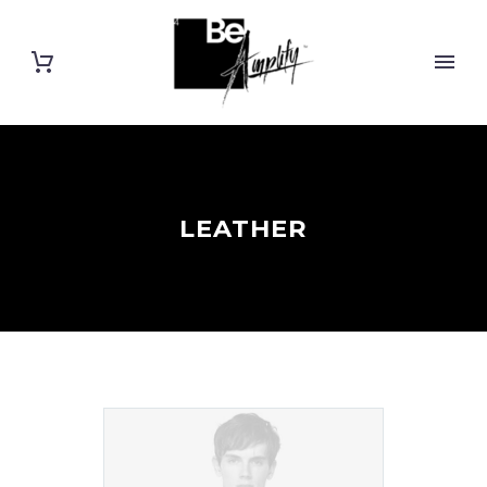
LEATHER