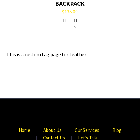
BACKPACK
$
135.00
This is a custom tag page for Leather.
Home
About Us
Our Services
Blog
Contact Us
Let’s Talk