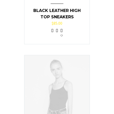
BLACK LEATHER HIGH
TOP SNEAKERS
$
85.00