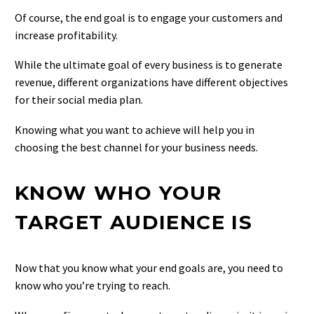
Of course, the end goal is to engage your customers and
increase profitability.
While the ultimate goal of every business is to generate
revenue, different organizations have different objectives
for their social media plan.
Knowing what you want to achieve will help you in
choosing the best channel for your business needs.
KNOW WHO YOUR
TARGET AUDIENCE IS
Now that you know what your end goals are, you need to
know who you’re trying to reach.