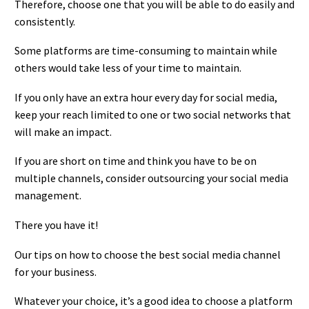
Therefore, choose one that you will be able to do easily and
consistently.
Some platforms are time-consuming to maintain while
others would take less of your time to maintain.
If you only have an extra hour every day for social media,
keep your reach limited to one or two social networks that
will make an impact.
If you are short on time and think you have to be on
multiple channels, consider outsourcing your social media
management.
There you have it!
Our tips on how to choose the best social media channel
for your business.
Whatever your choice, it’s a good idea to choose a platform