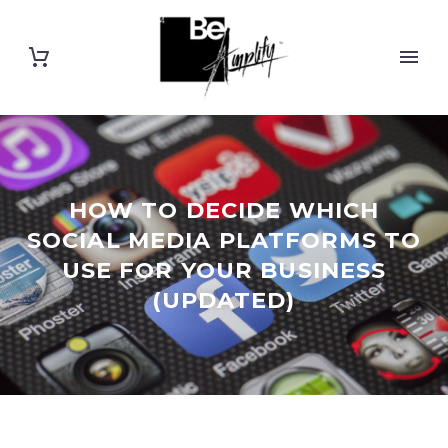
HOW TO DECIDE WHICH
SOCIAL MEDIA PLATFORMS TO
USE FOR YOUR BUSINESS
(UPDATED)