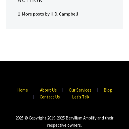
AUTHOR
More posts by H.D. Campbell
Home
About Us
Our Services
Blog
Contact Us
Let’s Talk
2025 © Copyright 2019-2025 Beryllium Amplify and their
respective owners.