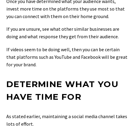
Once you have determined what your audience wants,
invest more time on the platforms they use most so that
you can connect with them on their home ground.
If you are unsure, see what other similar businesses are
doing and what response they get from their audience.
If videos seem to be doing well, then you can be certain
that platforms such as YouTube and Facebook will be great
for your brand.
DETERMINE WHAT YOU
HAVE TIME FOR
As stated earlier, maintaining a social media channel takes
lots of effort.