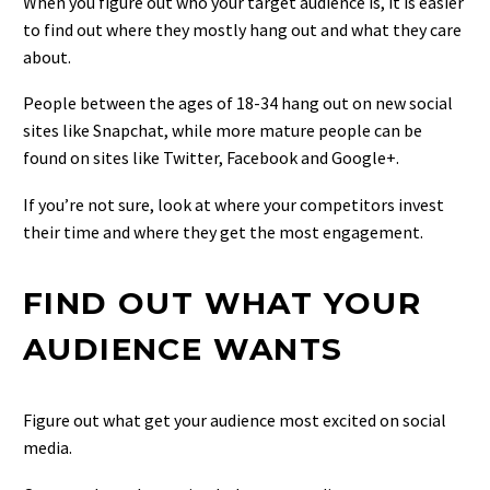
When you figure out who your target audience is, it is easier
to find out where they mostly hang out and what they care
about.
People between the ages of 18-34 hang out on new social
sites like Snapchat, while more mature people can be
found on sites like Twitter, Facebook and Google+.
If you’re not sure, look at where your competitors invest
their time and where they get the most engagement.
FIND OUT WHAT YOUR
AUDIENCE WANTS
Figure out what get your audience most excited on social
media.