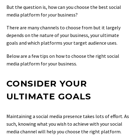
But the question is, how can you choose the best social
media platform for
your
business?
There are many channels to choose from but it largely
depends on the nature of your business, your ultimate
goals and which platforms your target audience uses.
Below are a few tips on how to choose the right social
media platform for your business.
CONSIDER YOUR
ULTIMATE GOALS
Maintaining a social media presence takes lots of effort. As
such, knowing what you wish to achieve with your social
media channel will help you choose the right platform.