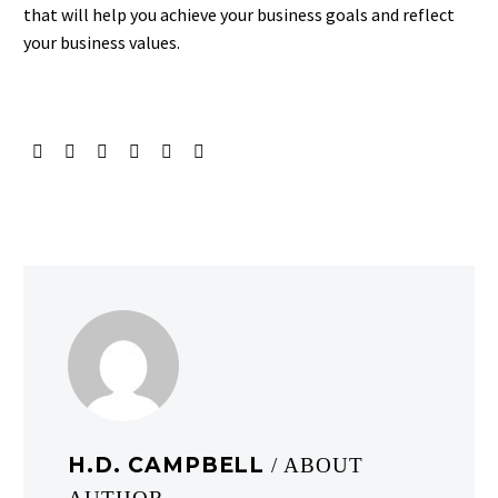
that will help you achieve your business goals and reflect
your business values.
H.D. CAMPBELL
/ ABOUT