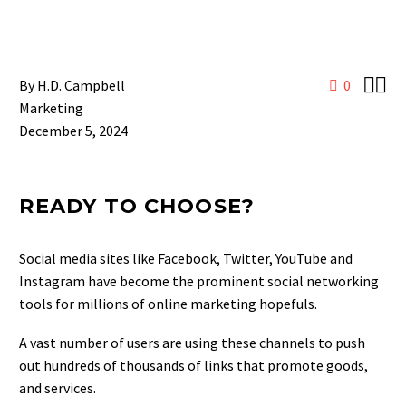


By H.D. Campbell
0
Marketing
December 5, 2024
READY TO CHOOSE?
Social media sites like Facebook, Twitter, YouTube and
Instagram have become the prominent social networking
tools for millions of online marketing hopefuls.
A vast number of users are using these channels to push
out hundreds of thousands of links that promote goods,
and services.